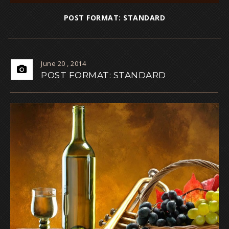
POST FORMAT: STANDARD
June 20 , 2014
POST FORMAT: STANDARD