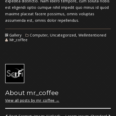
expedita distinctio. Nam libero tempore, cum soluta nobis
est eligendi optio cumque nihil impedit quo minus id quod
maxime placeat facere possimus, omnis voluptas
assumenda est, omnis dolor repellendus.
Gallery
Computer
,
Uncategorized
,
Wellintentioned
Mr_coffee
About mr_coffee
View all posts by mr_coffee
→