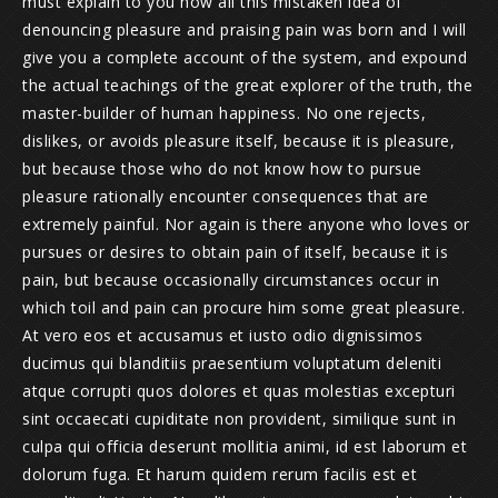
must explain to you how all this mistaken idea of
denouncing pleasure and praising pain was born and I will
give you a complete account of the system, and expound
the actual teachings of the great explorer of the truth, the
master-builder of human happiness. No one rejects,
dislikes, or avoids pleasure itself, because it is pleasure,
but because those who do not know how to pursue
pleasure rationally encounter consequences that are
extremely painful. Nor again is there anyone who loves or
pursues or desires to obtain pain of itself, because it is
pain, but because occasionally circumstances occur in
which toil and pain can procure him some great pleasure.
At vero eos et accusamus et iusto odio dignissimos
ducimus qui blanditiis praesentium voluptatum deleniti
atque corrupti quos dolores et quas molestias excepturi
sint occaecati cupiditate non provident, similique sunt in
culpa qui officia deserunt mollitia animi, id est laborum et
dolorum fuga. Et harum quidem rerum facilis est et