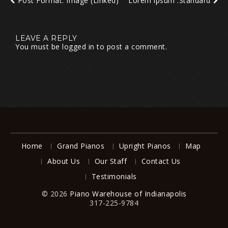
Post Format: Image (Linked)
Lorem ipsum :Standard
LEAVE A REPLY
You must be
logged in
to post a comment.
Home
Grand Pianos
Upright Pianos
Map
About Us
Our Staff
Contact Us
Testimonials
© 2026
Piano Warehouse of Indianapolis
317-225-9784