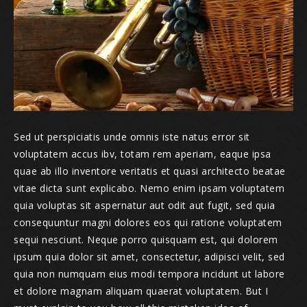
Sed ut perspiciatis unde omnis iste natus error sit
voluptatem accus ibv, totam rem aperiam, eaque ipsa
quae ab illo inventore veritatis et quasi architecto beatae
vitae dicta sunt explicabo. Nemo enim ipsam voluptatem
quia voluptas sit aspernatur aut odit aut fugit, sed quia
consequuntur magni dolores eos qui ratione voluptatem
sequi nesciunt. Neque porro quisquam est, qui dolorem
ipsum quia dolor sit amet, consectetur, adipisci velit, sed
quia non numquam eius modi tempora incidunt ut labore
et dolore magnam aliquam quaerat voluptatem. But I