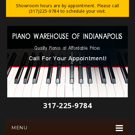
Showroom hours are by appointment. Please call
(317)225-9784 to schedule your visit.
317-225-9784‬
MENU