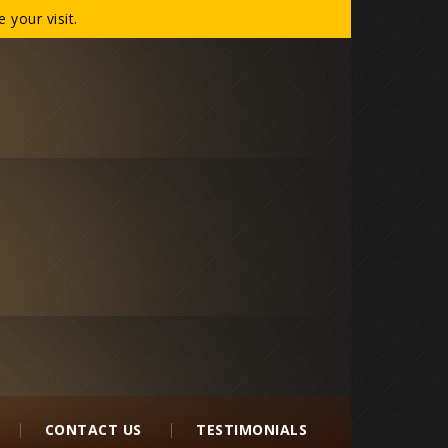
your visit.
CONTACT US
TESTIMONIALS