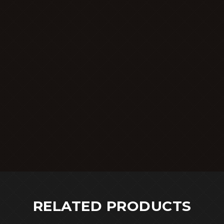
RELATED PRODUCTS