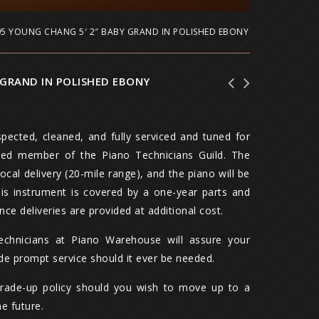
95 YOUNG CHANG 5′ 2″ BABY GRAND IN POLISHED EBONY
 GRAND IN POLISHED EBONY
1978 Mason & Hamlin 5' 8" Model A Grand
Knabe 6' 3" Grand Piano in Satin Walnut,
Piano with Artist Bench, Walnut
Hand built in 1980, w/ artist bench
pected, cleaned, and fully serviced and tuned for
red member of the Piano Technicians Guild. The
local delivery (20-mile range), and the piano will be
This instrument is covered by a one-year parts and
nce deliveries are provided at additional cost.
technicians at Piano Warehouse will assure your
ide prompt service should it ever be needed.
trade-up policy should you wish to move up to a
he future.