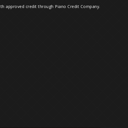
with approved credit through Piano Credit Company.