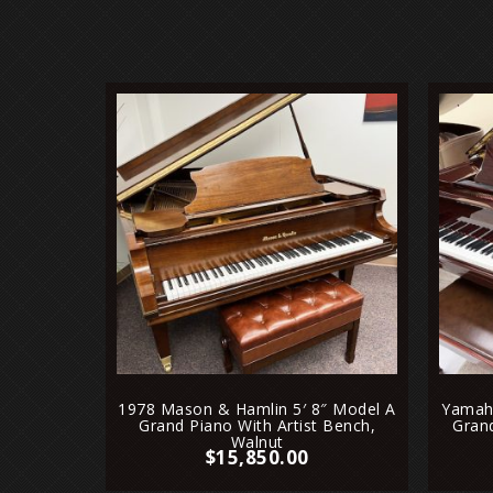
1978 Mason & Hamlin 5′ 8″ Model A
Yamaha
Grand Piano With Artist Bench,
Gran
Walnut
$
15,850.00