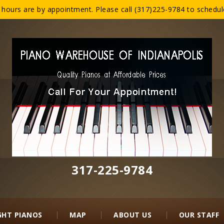
ours are by appointment. Please call (317)225-9784 to schedule 
317-225-9784‬
GHT PIANOS
MAP
ABOUT US
OUR STAFF