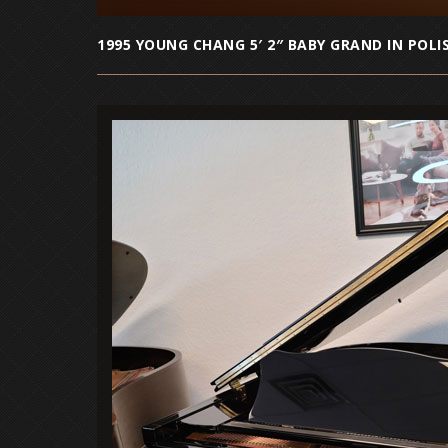
1995 YOUNG CHANG 5′ 2″ BABY GRAND IN POLI