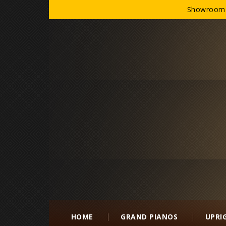
Showroom h
HOME
GRAND PIANOS
UPRI