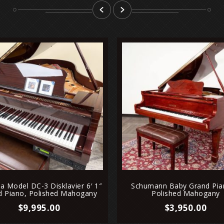
prev
next
 Model DC-3 Disklavier 6′ 1″
Schumann Baby Grand Pia
d Piano, Polished Mahogany
Polished Mahogany
$
9,995.00
$
3,950.00