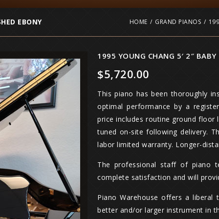
SHED EBONY
HOME
/
GRAND PIANOS
/
19
1995 YOUNG CHANG 5′ 2″ BABY
$
5,720.00
This piano has been thoroughly ins
optimal performance by a registe
price includes routine ground floor 
tuned on-site following delivery. 
labor limited warranty. Longer-dista
The professional staff of piano 
complete satisfaction and will prov
Piano Warehouse offers a liberal 
better and/or larger instrument in t