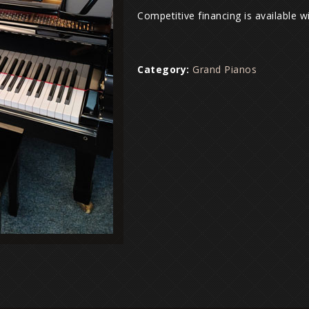
Competitive financing is available 
Category:
Grand Pianos