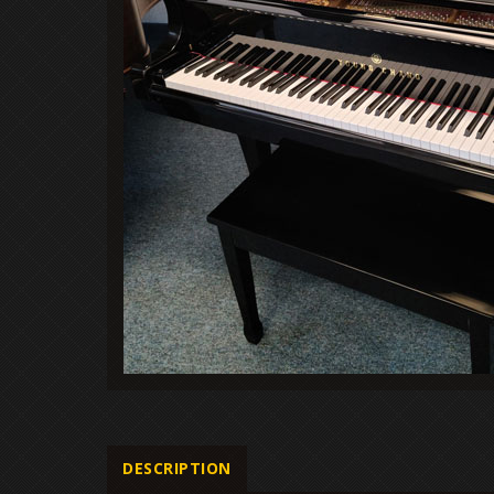
DESCRIPTION