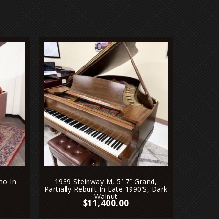
2011 
Grand
no In
1939 Steinway M, 5′ 7″ Grand,
Partially Rebuilt In Late 1990’s, Dark
Walnut
$
11,400.00