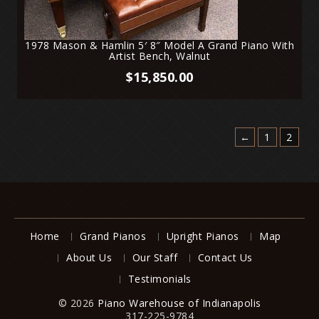
1978 Mason & Hamlin 5′ 8″ Model A Grand Piano With
Artist Bench, Walnut
$
15,850.00
←
1
2
Home
Grand Pianos
Upright Pianos
Map
About Us
Our Staff
Contact Us
Testimonials
© 2026
Piano Warehouse of Indianapolis
317-225-9784