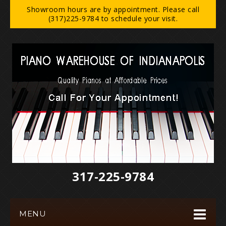
Showroom hours are by appointment. Please call
(317)225-9784 to schedule your visit.
317-225-9784‬
MENU