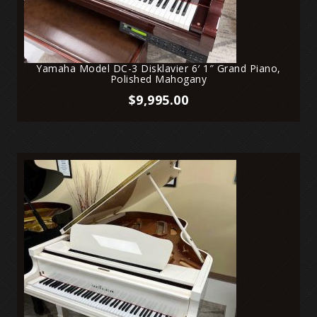
Yamaha Model DC-3 Disklavier 6′ 1″ Grand Piano,
Polished Mahogany
$
9,995.00