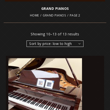
GRAND PIANOS
HOME
/
GRAND PIANOS
/
PAGE 2
Showing 10–13 of 13 results
Sort by price: low to high