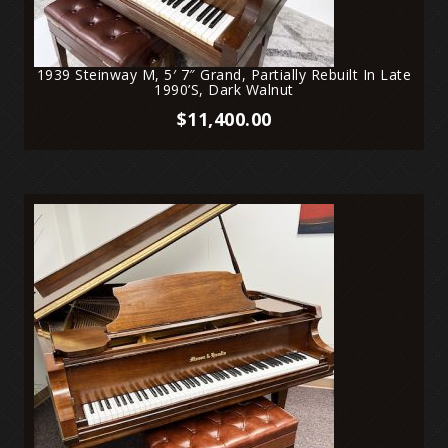
1939 Steinway M, 5′ 7″ Grand, Partially Rebuilt In Late
1990’s, Dark Walnut
$
11,400.00