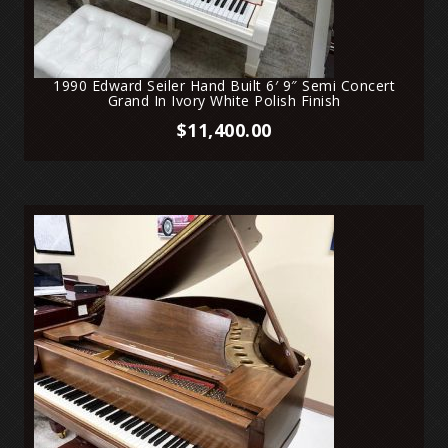
1990 Edward Seiler Hand Built 6′ 9″ Semi Concert
Grand In Ivory White Polish Finish
$
11,400.00